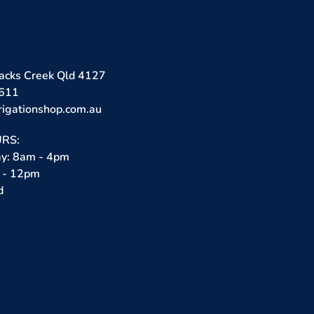
lacks Creek Qld 4127
3611
rigationshop.com.au
RS:
ay: 8am - 4pm
 - 12pm
d