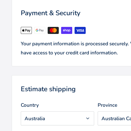
Payment & Security
Your payment information is processed securely. W
have access to your credit card information.
Estimate shipping
Country
Province