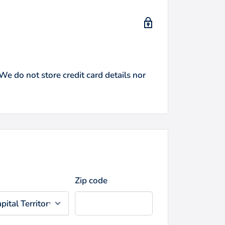
e do not store credit card details nor
Zip code