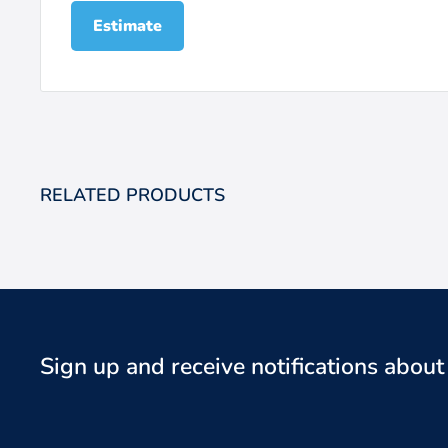
Estimate
RELATED PRODUCTS
Sign up and receive notifications abou