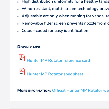
High distribution uniformity for a healthy la
Wind-resistant, multi-stream technology prev
Adjustable arc only when running for vandal r
Removable filter screen prevents nozzle from 
Colour-coded for easy identification
Downloads:
Hunter MP Rotator reference card
Hunter MP Rotator spec sheet
Official Hunter MP Rotator we