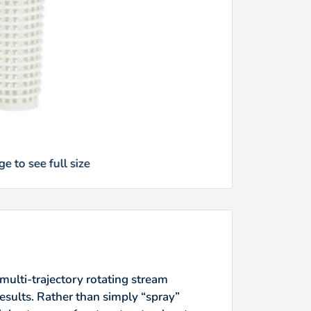
e to see full size
multi-trajectory rotating stream
esults. Rather than simply “spray”