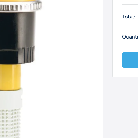
Total:
Quanti