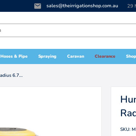
sales@theirrigationshop.com.au
29 
Hoses & Pipe
Spraying
Caravan
Clearance
Shop
dius 6.7...
Hun
Rad
SKU:
M