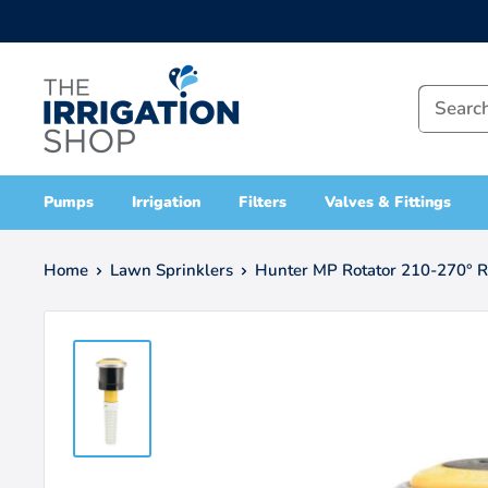
Skip
to
The
content
Irrigation
Shop
Pumps
Irrigation
Filters
Valves & Fittings
Home
Lawn Sprinklers
Hunter MP Rotator 210-270° Ra