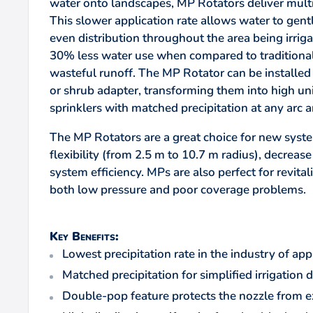
water onto landscapes, MP Rotators deliver multip
This slower application rate allows water to gentl
even distribution throughout the area being irrigat
30% less water use when compared to traditional 
wasteful runoff. The MP Rotator can be installe
or shrub adapter, transforming them into high uni
sprinklers with matched precipitation at any arc a
The MP Rotators are a great choice for new syst
flexibility (from 2.5 m to 10.7 m radius), decrease
system efficiency. MPs are also perfect for revita
both low pressure and poor coverage problems.
Key Benefits:
Lowest precipitation rate in the industry of a
Matched precipitation for simplified irrigation d
Double-pop feature protects the nozzle from e