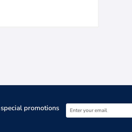
t special promotions
Enter your email