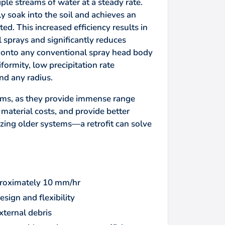
le streams of water at a steady rate.
y soak into the soil and achieves an
ed. This increased efficiency results in
sprays and significantly reduces
d onto any conventional spray head body
formity, low precipitation rate
nd any radius.
ems, as they provide immense range
 material costs, and provide better
lizing older systems—a retrofit can solve
pproximately 10 mm/hr
esign and flexibility
xternal debris