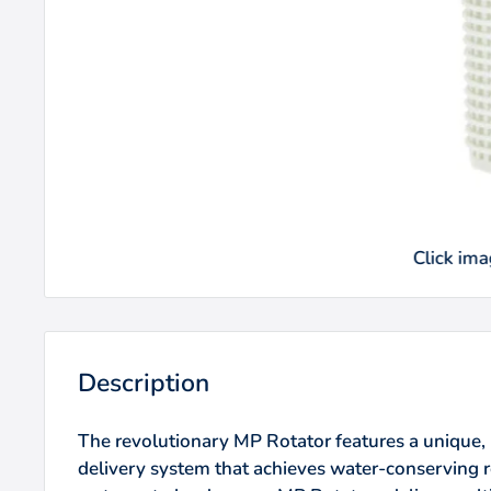
Click imag
Description
The revolutionary MP Rotator features a unique, 
delivery system that achieves water-conserving r