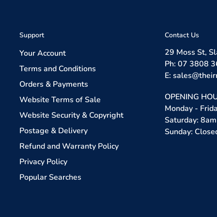
Support
Contact Us
29 Moss St, S
Your Account
Ph: 07 3808 
Terms and Conditions
E: sales@their
Orders & Payments
OPENING HOU
Website Terms of Sale
Monday - Frid
Website Security & Copyright
Saturday: 8am
Postage & Delivery
Sunday: Close
Refund and Warranty Policy
Privacy Policy
Popular Searches