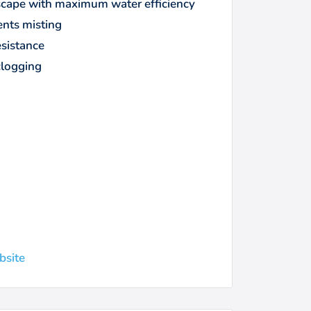
ndscape with maximum water efficiency
ents misting
esistance
clogging
bsite