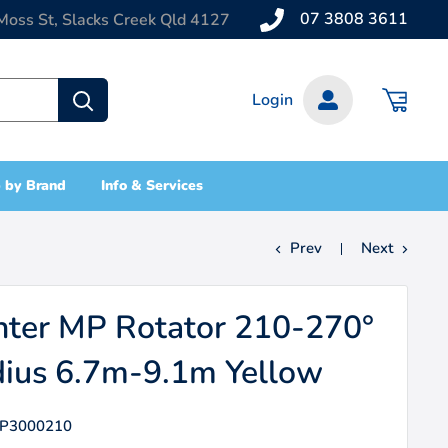
07 3808 3611
Moss St, Slacks Creek Qld 4127
Login
 by Brand
Info & Services
Prev
Next
ter MP Rotator 210-270°
ius 6.7m-9.1m Yellow
P3000210